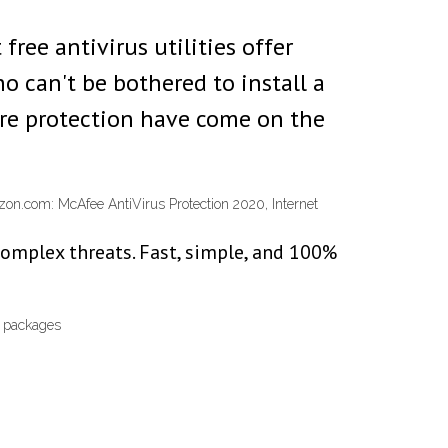
free antivirus utilities offer
 can't be bothered to install a
ware protection have come on the
azon.com: McAfee AntiVirus Protection 2020, Internet
complex threats. Fast, simple, and 100%
V packages