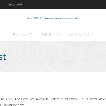
Curly10658
Best VPN 2021
Are open dns servers safe
Eberling27684
Solinski13463
Hovnanian62844
st
 10, 2020 The Best Free Antivirus Protection for 2020 Jun 18, 2020 McAf
NET Download.com