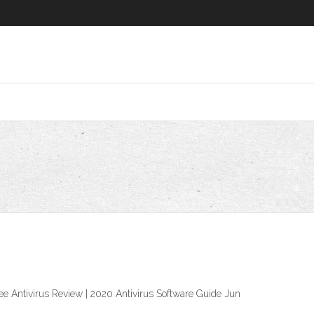
ee Antivirus Review | 2020 Antivirus Software Guide Jun