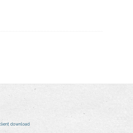
client download