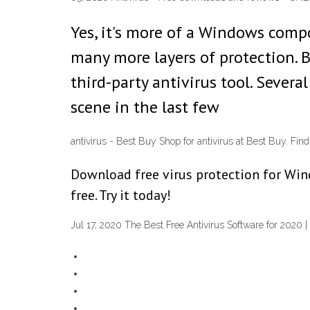
Yes, it's more of a Windows compon
many more layers of protection. 
third-party antivirus tool. Sever
scene in the last few
antivirus - Best Buy Shop for antivirus at Best Buy. Fin
Download free virus protection for Wind
free. Try it today!
Jul 17, 2020 The Best Free Antivirus Software for 2020 