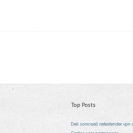
Top Posts
Dell sonicwall netextender vpn 