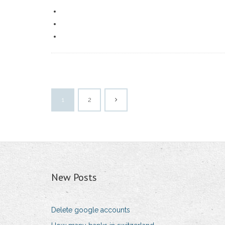
1
2
New Posts
Delete google accounts