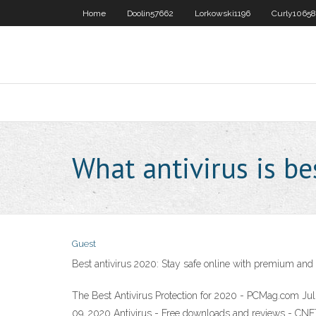
Home
Doolin57662
Lorkowski1196
Curly10658
What antivirus is be
Guest
Best antivirus 2020: Stay safe online with premium and
The Best Antivirus Protection for 2020 - PCMag.com Jul
09, 2020 Antivirus - Free downloads and reviews - C