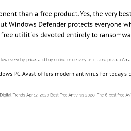
ent than a free product. Yes, the very best 
But Windows Defender protects everyone who
al free utilities devoted entirely to ransom
d low everyday prices and buy online for delivery or in-store pick-up Am
ows PC. Avast offers modern antivirus for today’s 
| Digital Trends Apr 12, 2020 Best Free Antivirus 2020: The 6 best free A