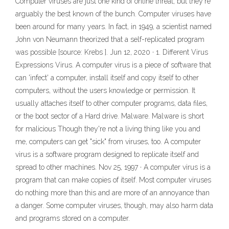
Computer viruses are just one kind of online threat, but they're
arguably the best known of the bunch. Computer viruses have
been around for many years. In fact, in 1949, a scientist named
John von Neumann theorized that a self-replicated program
was possible [source: Krebs ]. Jun 12, 2020 · 1. Different Virus
Expressions Virus. A computer virus is a piece of software that
can 'infect' a computer, install itself and copy itself to other
computers, without the users knowledge or permission. It
usually attaches itself to other computer programs, data files,
or the boot sector of a Hard drive. Malware. Malware is short
for malicious Though they're not a living thing like you and
me, computers can get "sick" from viruses, too. A computer
virus is a software program designed to replicate itself and
spread to other machines. Nov 25, 1997 · A computer virus is a
program that can make copies of itself. Most computer viruses
do nothing more than this and are more of an annoyance than
a danger. Some computer viruses, though, may also harm data
and programs stored on a computer.