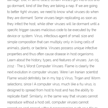
go dormant, kind of like they are taking a nap. If we are going
to better fight viruses, we need to know what viruses do when
they are dormant. Some viruses begin replicating as soon as
they infect the host, while other viruses will lie dormant until a
specific trigger causes malicious code to be executed by the
device or system. Virus, infectious agent of small size and
simple composition that can multiply only in living cells of
animals, plants, or bacteria. Viruses possess unique infective
properties and thus often cause disease in host organisms.
Learn about the history, types, and features of viruses. Jun 05,
2012 · The 5 Worst Computer Viruses. Flame is clearly the
next evolution in computer viruses. Were I an Iranian scientist
Flame would definitely be in my top 5 Virus, Trojan and Worm
selections; since I A computer virus, much like a flu virus, is
designed to spread from host to host and has the ability to
replicate itself. Similarly, in the same way that viruses cannot
reproduce without a host cell, computer viruses cannot