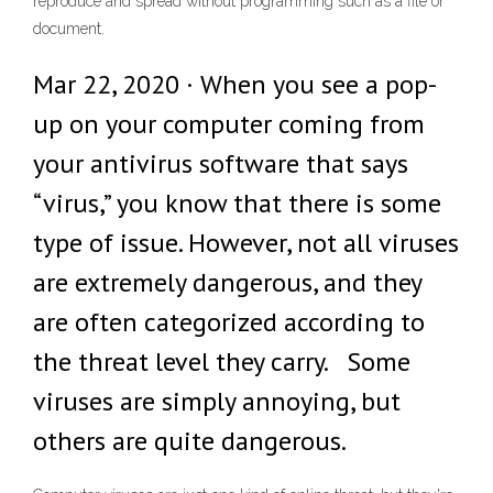
reproduce and spread without programming such as a file or
document.
Mar 22, 2020 · When you see a pop-
up on your computer coming from
your antivirus software that says
“virus,” you know that there is some
type of issue. However, not all viruses
are extremely dangerous, and they
are often categorized according to
the threat level they carry. Some
viruses are simply annoying, but
others are quite dangerous.