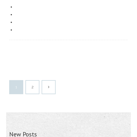
1
2
New Posts