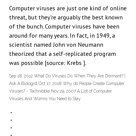
Computer viruses are just one kind of online
threat, but they're arguably the best known
of the bunch. Computer viruses have been
around for many years. In fact, in 1949, a
scientist named John von Neumann
theorized that a self-replicated program
was possible [source: Krebs ].
Sep 18, 2012 What Do Viruses Do When They Are Dormant? |
Ask A Biologist Oct 17, 2018 Why do People Create Computer
Viruses? - Technibble Nov 29, 2007 A List of Computer
Viruses And Worms You Need to Stay