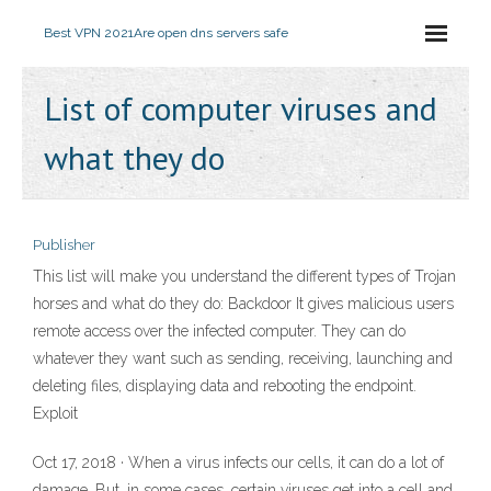
Best VPN 2021
Are open dns servers safe
List of computer viruses and
what they do
Publisher
This list will make you understand the different types of Trojan
horses and what do they do: Backdoor It gives malicious users
remote access over the infected computer. They can do
whatever they want such as sending, receiving, launching and
deleting files, displaying data and rebooting the endpoint.
Exploit
Oct 17, 2018 · When a virus infects our cells, it can do a lot of
damage. But, in some cases, certain viruses get into a cell and