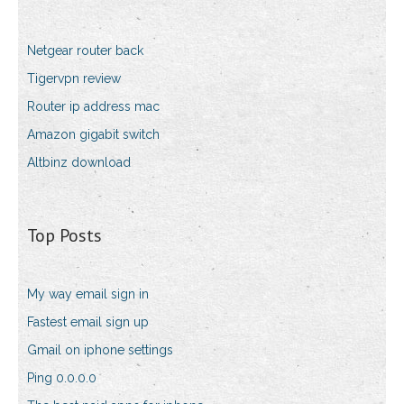
Netgear router back
Tigervpn review
Router ip address mac
Amazon gigabit switch
Altbinz download
Top Posts
My way email sign in
Fastest email sign up
Gmail on iphone settings
Ping 0.0.0.0