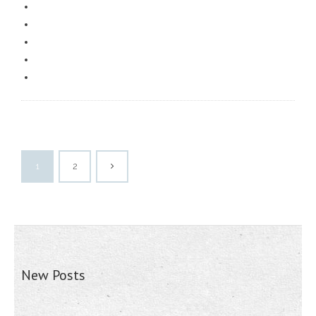
1
2
New Posts