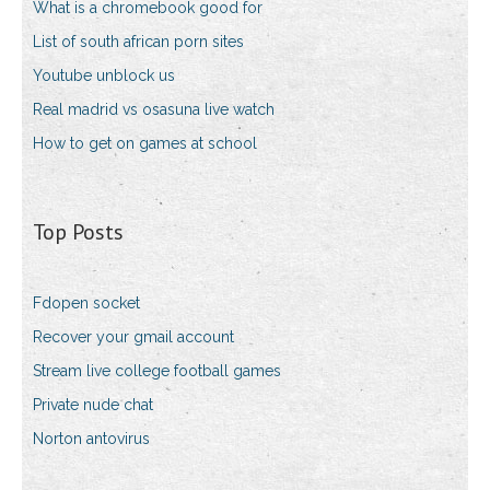
What is a chromebook good for
List of south african porn sites
Youtube unblock us
Real madrid vs osasuna live watch
How to get on games at school
Top Posts
Fdopen socket
Recover your gmail account
Stream live college football games
Private nude chat
Norton antovirus