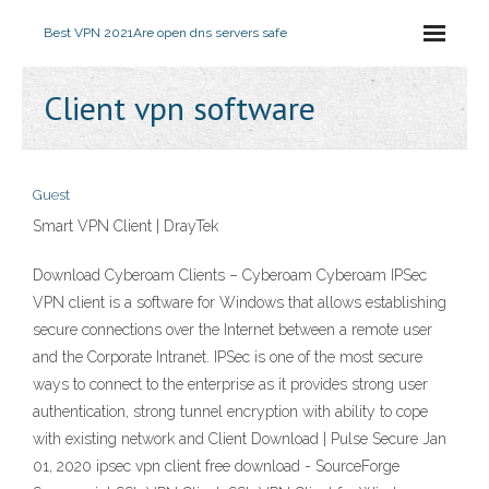
Best VPN 2021
Are open dns servers safe
Client vpn software
Guest
Smart VPN Client | DrayTek
Download Cyberoam Clients – Cyberoam Cyberoam IPSec
VPN client is a software for Windows that allows establishing
secure connections over the Internet between a remote user
and the Corporate Intranet. IPSec is one of the most secure
ways to connect to the enterprise as it provides strong user
authentication, strong tunnel encryption with ability to cope
with existing network and Client Download | Pulse Secure Jan
01, 2020 ipsec vpn client free download - SourceForge