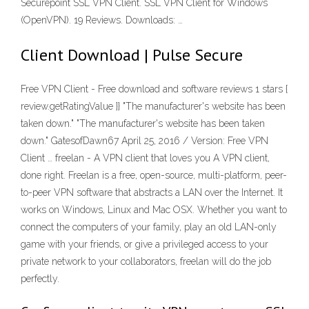
Securepoint SSL VPN Client. SSL VPN Client for Windows
(OpenVPN). 19 Reviews. Downloads: …
Client Download | Pulse Secure
Free VPN Client - Free download and software reviews 1 stars {
review.getRatingValue }} "The manufacturer's website has been
taken down." "The manufacturer's website has been taken
down." GatesofDawn67 April 25, 2016 / Version: Free VPN
Client … freelan - A VPN client that loves you A VPN client,
done right. Freelan is a free, open-source, multi-platform, peer-
to-peer VPN software that abstracts a LAN over the Internet. It
works on Windows, Linux and Mac OSX. Whether you want to
connect the computers of your family, play an old LAN-only
game with your friends, or give a privileged access to your
private network to your collaborators, freelan will do the job
perfectly.