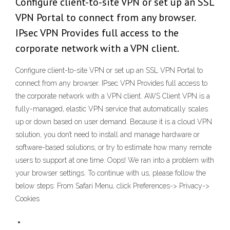
Configure client-to-site VPN or set up an SSL
VPN Portal to connect from any browser.
IPsec VPN Provides full access to the
corporate network with a VPN client.
Configure client-to-site VPN or set up an SSL VPN Portal to
connect from any browser. IPsec VPN Provides full access to
the corporate network with a VPN client. AWS Client VPN is a
fully-managed, elastic VPN service that automatically scales
up or down based on user demand. Because it is a cloud VPN
solution, you don’t need to install and manage hardware or
software-based solutions, or try to estimate how many remote
users to support at one time. Oops! We ran into a problem with
your browser settings. To continue with us, please follow the
below steps: From Safari Menu, click Preferences-> Privacy->
Cookies