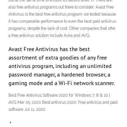
but at the same time to ensure its decent level, in There are
also free antivirus programs out there to consider. Avast Free
Antivirus is the best free antivirus program we tested because
it has comparable performance to even the best paid antivirus
programs, despite the lack of cost. Other companies that offer
a free antivirus solution include Avira and AVG.
Avast Free Antivirus has the best
assortment of extra goodies of any free
antivirus program, including an unlimited
password manager, a hardened browser, a
gaming mode and a Wi-Fi network scanner.
Best Free Antivirus Software 2020 for Windows 7, 8 & 10 |
AVG Mar 05, 2020 Best antivirus 2020: Free antivirus and paid
software Jul 11, 2020