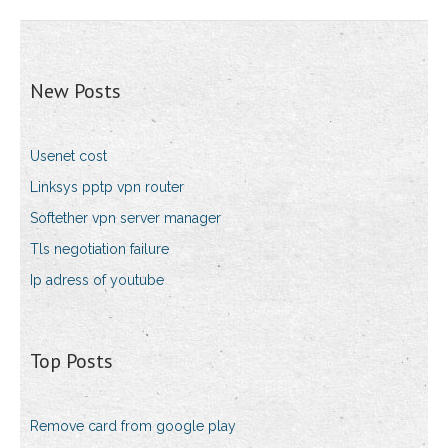
New Posts
Usenet cost
Linksys pptp vpn router
Softether vpn server manager
Tls negotiation failure
Ip adress of youtube
Top Posts
Remove card from google play