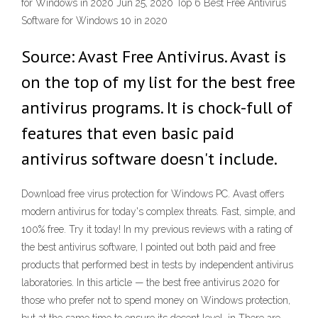
for Windows in 2020 Jun 25, 2020 Top 6 Best Free Antivirus
Software for Windows 10 in 2020
Source: Avast Free Antivirus. Avast is
on the top of my list for the best free
antivirus programs. It is chock-full of
features that even basic paid
antivirus software doesn't include.
Download free virus protection for Windows PC. Avast offers
modern antivirus for today's complex threats. Fast, simple, and
100% free. Try it today! In my previous reviews with a rating of
the best antivirus software, I pointed out both paid and free
products that performed best in tests by independent antivirus
laboratories. In this article — the best free antivirus 2020 for
those who prefer not to spend money on Windows protection,