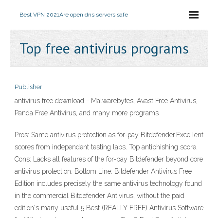
Best VPN 2021
Are open dns servers safe
Top free antivirus programs
Publisher
antivirus free download - Malwarebytes, Avast Free Antivirus,
Panda Free Antivirus, and many more programs
Pros: Same antivirus protection as for-pay Bitdefender.Excellent
scores from independent testing labs. Top antiphishing score.
Cons: Lacks all features of the for-pay Bitdefender beyond core
antivirus protection. Bottom Line: Bitdefender Antivirus Free
Edition includes precisely the same antivirus technology found
in the commercial Bitdefender Antivirus, without the paid
edition's many useful 5 Best (REALLY FREE) Antivirus Software