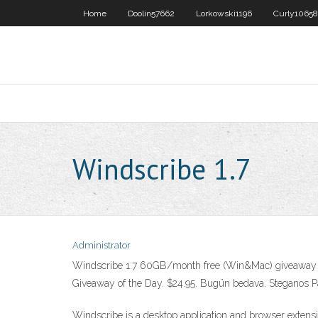
Home
Doolin57662
Lorkowski1196
Curly10658
Windscribe 1.7
Administrator
Windscribe 1.7 60GB/month free (Win&Mac) giveaway 
Giveaway of the Day. $24.95. Bugün bedava. Steganos P
Windscribe is a desktop application and browser extensi