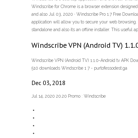
Windscribe for Chrome is a browser extension designed to
and also Jul 03, 2020 · Windscribe Pro 1.7 Free Download 
application will allow you to secure your web browsing. 
standalone and also its an offline installer. This useful 
Windscribe VPN (Android TV) 1.1
Windscribe VPN (Android TV) 1.1.0-Android tv APK Down
510 downloads Windscribe 1 7 - purtofessodest.ga
Dec 03, 2018
Jul 14, 2020 20.20 Promo : Windscribe