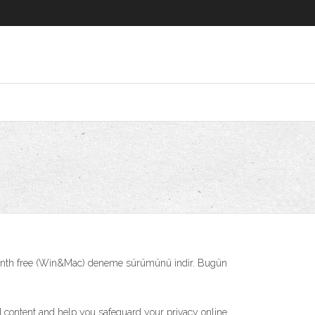
onth free (Win&Mac) deneme sürümünü indir. Bugün
d content and help you safeguard your privacy online.