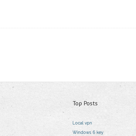
Top Posts
Local vpn
Windows 6 key