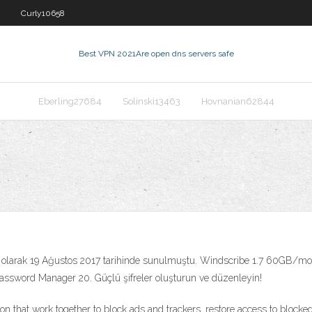
Curly10658
Best VPN 2021
Are open dns servers safe
Eberling27684
Solinski13463
Hovnanian62844
olarak 19 Ağustos 2017 tarihinde sunulmuştu. Windscribe 1.7 60GB/m
assword Manager 20. Güçlü şifreler oluşturun ve düzenleyin!
on that work together to block ads and trackers, restore access to blocke