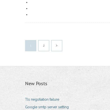
1
2
New Posts
Tls negotiation failure
Google smtp server setting