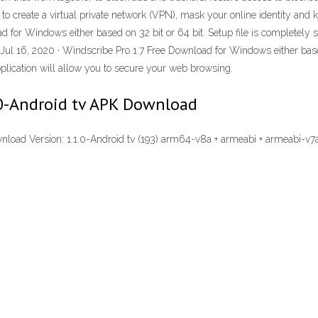
 create a virtual private network (VPN), mask your online identity and ke
for Windows either based on 32 bit or 64 bit. Setup file is completely sta
Jul 16, 2020 · Windscribe Pro 1.7 Free Download for Windows either based
application will allow you to secure your web browsing.
.0-Android tv APK Download
load Version: 1.1.0-Android tv (193) arm64-v8a + armeabi + armeabi-v7