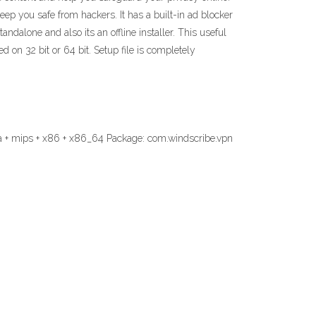
ep you safe from hackers. It has a built-in ad blocker
ndalone and also its an offline installer. This useful
 on 32 bit or 64 bit. Setup file is completely
a + mips + x86 + x86_64 Package: com.windscribe.vpn