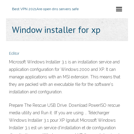
Best VPN 2021
Are open dns servers safe
Window installer for xp
Editor
Microsoft Windows Installer 3.1 is an installation service and
application configuration for Windows 2000 and XP. It can
manage applications with an MSI extension. This means that
they are packed with an executable file for the software's
installation and configuration.
Prepare The Rescue USB Drive. Download PowerISO rescue
media utility and Run it. (If you are using … Télécharger
Windows Installer 3.1 pour XP (gratuit Microsoft Windows
Installer 3.1 est un service d'installation et de configuration