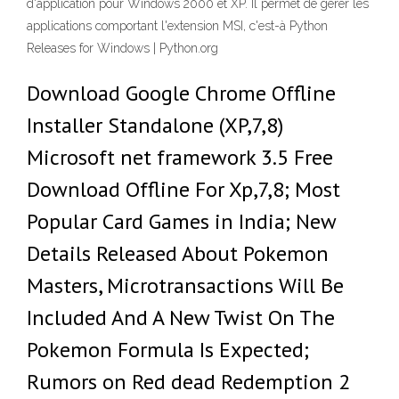
d'application pour Windows 2000 et XP. Il permet de gérer les
applications comportant l'extension MSI, c'est-à Python
Releases for Windows | Python.org
Download Google Chrome Offline
Installer Standalone (XP,7,8)
Microsoft net framework 3.5 Free
Download Offline For Xp,7,8; Most
Popular Card Games in India; New
Details Released About Pokemon
Masters, Microtransactions Will Be
Included And A New Twist On The
Pokemon Formula Is Expected;
Rumors on Red dead Redemption 2