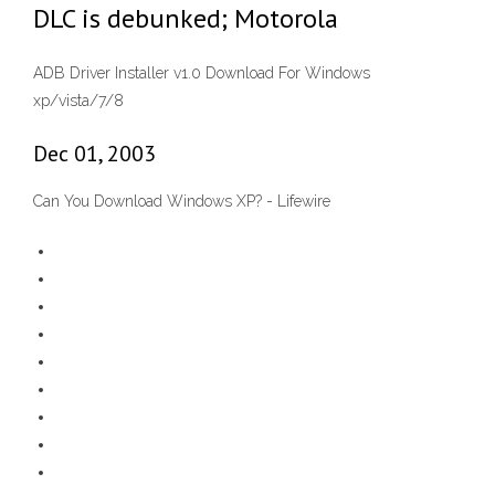
DLC is debunked; Motorola
ADB Driver Installer v1.0 Download For Windows
xp/vista/7/8
Dec 01, 2003
Can You Download Windows XP? - Lifewire