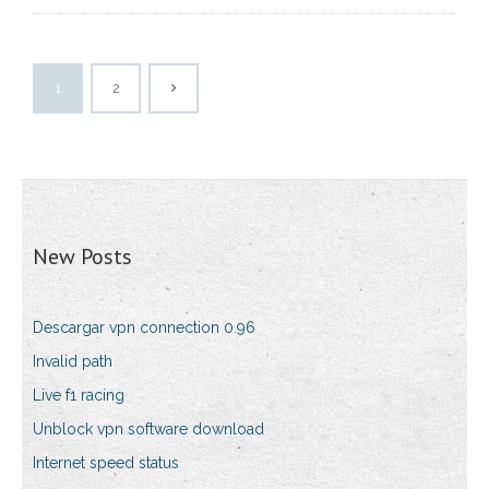
1
2
New Posts
Descargar vpn connection 0.96
Invalid path
Live f1 racing
Unblock vpn software download
Internet speed status