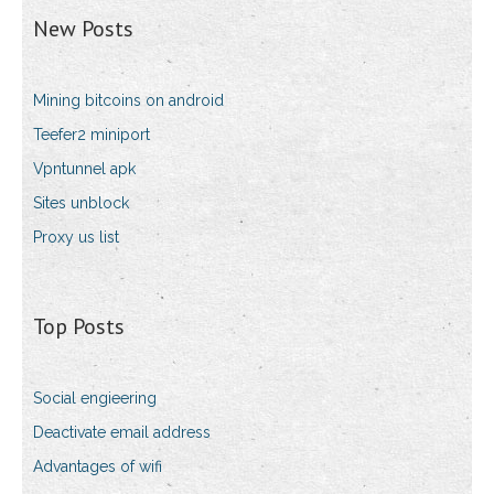
New Posts
Mining bitcoins on android
Teefer2 miniport
Vpntunnel apk
Sites unblock
Proxy us list
Top Posts
Social engieering
Deactivate email address
Advantages of wifi