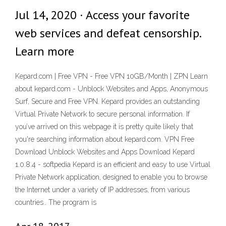
Jul 14, 2020 · Access your favorite
web services and defeat censorship.
Learn more
Kepard.com | Free VPN - Free VPN 10GB/Month | ZPN Learn
about kepard.com - Unblock Websites and Apps, Anonymous
Surf, Secure and Free VPN. Kepard provides an outstanding
Virtual Private Network to secure personal information. If
you’ve arrived on this webpage it is pretty quite likely that
you're searching information about kepard.com. VPN Free
Download Unblock Websites and Apps Download Kepard
1.0.8.4 - softpedia Kepard is an efficient and easy to use Virtual
Private Network application, designed to enable you to browse
the Internet under a variety of IP addresses, from various
countries.. The program is