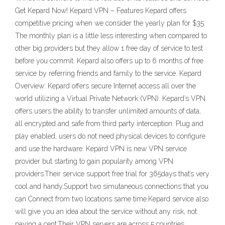
Get Kepard Now! Kepard VPN – Features Kepard offers
competitive pricing when we consider the yearly plan for $35.
The monthly plan is a little less interesting when compared to
other big providers but they allow 1 free day of service to test
before you commit. Kepard also offers up to 6 months of free
service by referring friends and family to the service. Kepard
Overview: Kepard offers secure Internet access all over the
world utilizing a Virtual Private Network (VPN). Kepard’s VPN
offers users the ability to transfer unlimited amounts of data,
all encrypted and safe from third party interception. Plug and
play enabled, users do not need physical devices to configure
and use the hardware. Kepard VPN is new VPN service
provider but starting to gain popularity among VPN
providers.Their service support free trial for 365days that’s very
cool and handy,Support two simutaneous connections that you
can Connect from two locations same time.Kepard service also
will give you an idea about the service without any risk, not
paying a cent.Their VPN servers are across 5 countries.