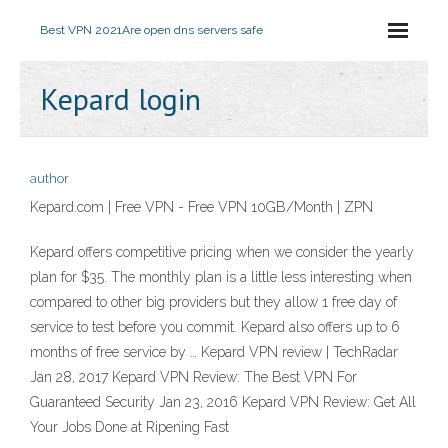
Best VPN 2021
Are open dns servers safe
Kepard login
author
Kepard.com | Free VPN - Free VPN 10GB/Month | ZPN
Kepard offers competitive pricing when we consider the yearly
plan for $35. The monthly plan is a little less interesting when
compared to other big providers but they allow 1 free day of
service to test before you commit. Kepard also offers up to 6
months of free service by … Kepard VPN review | TechRadar
Jan 28, 2017 Kepard VPN Review: The Best VPN For
Guaranteed Security Jan 23, 2016 Kepard VPN Review: Get All
Your Jobs Done at Ripening Fast