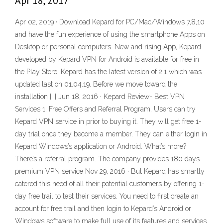
Apr 18, 2017
Apr 02, 2019 · Download Kepard for PC/Mac/Windows 7,8,10
and have the fun experience of using the smartphone Apps on
Desktop or personal computers. New and rising App, Kepard
developed by Kepard VPN for Android is available for free in
the Play Store. Kepard has the latest version of 2.1 which was
updated last on 01.04.19. Before we move toward the
installation […] Jun 18, 2016 · Kepard Review- Best VPN
Services 1. Free Offers and Referral Program. Users can try
Kepard VPN service in prior to buying it. They will get free 1-
day trial once they become a member. They can either login in
Kepard Windows’s application or Android. What’s more?
There’s a referral program. The company provides 180 days
premium VPN service Nov 29, 2016 · But Kepard has smartly
catered this need of all their potential customers by offering 1-
day free trail to test their services. You need to first create an
account for free trail and then login to Kepard’s Android or
Windows software to make full use of its features and services.