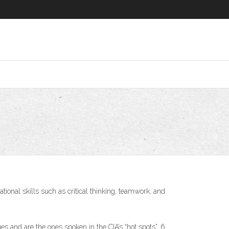
ational skills such as critical thinking, teamwork, and
 and are the ones spoken in the CIA’s “hot spots”. 6.