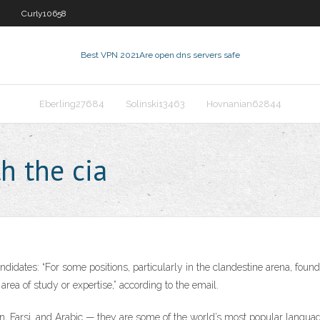
Curly10658
Best VPN 2021
Are open dns servers safe
Eberling27684
Solinski13463
Hovnanian62844
h the cia
ndidates: “For some positions, particularly in the clandestine arena, found
 area of study or expertise,” according to the email.
 Farsi, and Arabic — they are some of the world’s most popular languages