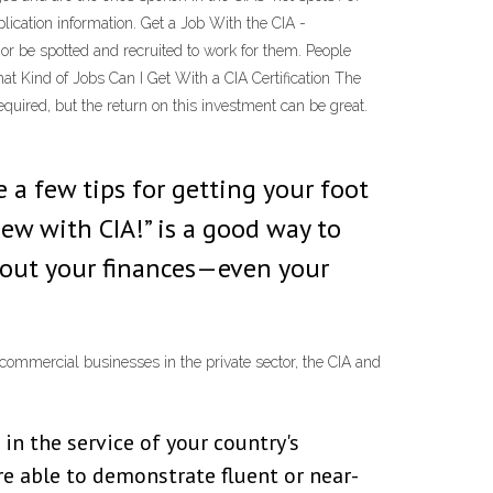
lication information. Get a Job With the CIA -
 or be spotted and recruited to work for them. People
at Kind of Jobs Can I Get With a CIA Certification The
equired, but the return on this investment can be great.
 a few tips for getting your foot
ew with CIA!” is a good way to
 about your finances—even your
commercial businesses in the private sector, the CIA and
in the service of your country's
are able to demonstrate fluent or near-