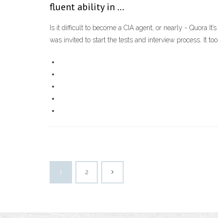
fluent ability in …
Is it difficult to become a CIA agent, or nearly - Quora It
was invited to start the tests and interview process. It t
1
2