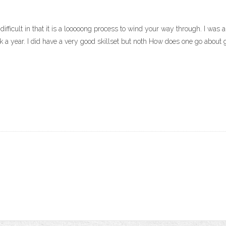
’s difficult in that it is a looooong process to wind your way through. I was
ook a year. I did have a very good skillset but noth How does one go about g