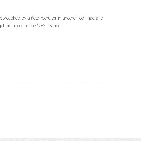
 approached by a field recruiter in another job I had and
etting a job for the CIA? | Yahoo