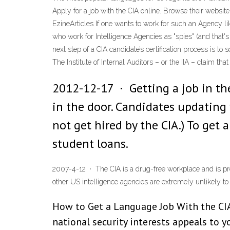
Apply for a job with the CIA online. Browse their websit
EzineArticles If one wants to work for such an Agency lik
who work for Intelligence Agencies as "spies" (and that'
next step of a CIA candidate’s certification process is t
The Institute of Internal Auditors – or the IIA – claim th
2012-12-17 · Getting a job in the
in the door. Candidates updating 
not get hired by the CIA.) To get 
student loans.
2007-4-12 · The CIA is a drug-free workplace and is pro
other US intelligence agencies are extremely unlikely to h
How to Get a Language Job With the CIA.
national security interests appeals to y