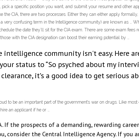
e, pick a specific position you want, and submit your resume and other app
e the CIA, there are two processes. Either they can either apply formally,
s a very confusing term in the Intelligence community) are known as … Wh
o schedule the date they’ll sit for the CIA exam. There are some exam fees r
at those with the CIA designation can boost their earning potential by …
 intelligence community isn't easy. Here are
your status to “So psyched about my intervi
a clearance, it’s a good idea to get serious
ud to be an important part of the government’s war on drugs. Like most 
ire an applicant if he or …
 If the prospects of a demanding, rewarding career 
ou, consider the Central Intelligence Agency. If you 