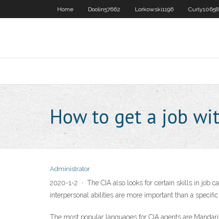
Home
Doolin57662
Lorkowski1196
Curly10658
How to get a job wit
Administrator
2020-1-2 · The CIA also looks for certain skills in job ca
interpersonal abilities are more important than a specific
The most popular languages for CIA agents are Mandarin,