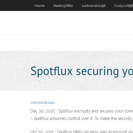
Home
Doolin57662
Lorkowski1196
Curly10658
Spotflux securing y
Administrator
Dec 30, 2016 · Spotflux encrypts and secures your conne
– Spotflux assumes control over it. To make the security 
Oct 30, 2012 · Spotflux offers an easy way to encrypt yo