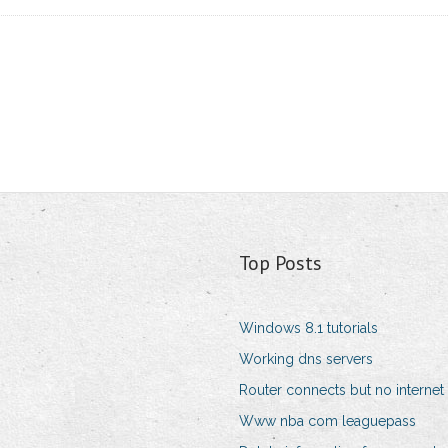
Top Posts
Windows 8.1 tutorials
Working dns servers
Router connects but no internet
Www nba com leaguepass