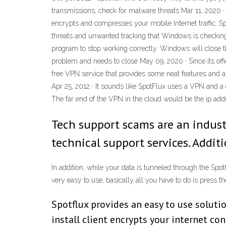
transmissions, check for malware threats Mar 11, 2020 · 
encrypts and compresses your mobile Internet traffic. S
threats and unwanted tracking that Windows is checkin
program to stop working correctly. Windows will close t
problem and needs to close May 09, 2020 · Since its offi
free VPN service that provides some neat features and a
Apr 25, 2012 · It sounds like SpotFlux uses a VPN and a c
The far end of the VPN in the cloud would be the ip ad
Tech support scams are an indust
technical support services. Addit
In addition, while your data is tunneled through the Spo
very easy to use, basically all you have to do is press t
Spotflux provides an easy to use soluti
install client encrypts your internet co