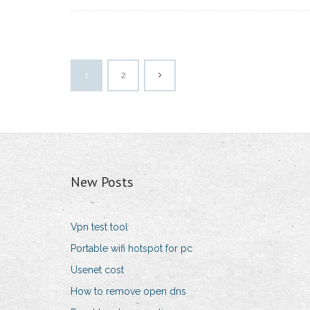
1
2
New Posts
Vpn test tool
Portable wifi hotspot for pc
Usenet cost
How to remove open dns