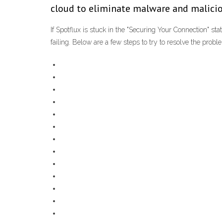
cloud to eliminate malware and malicio
If Spotflux is stuck in the "Securing Your Connection" sta
failing. Below are a few steps to try to resolve the proble