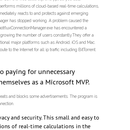
performs millions of cloud-based real-time calculations,
mmediately reacts to and protects against emerging
anager has stopped working. A problem caused the
 SpotfluxConnectionManager.exe has encountered a
n growing the number of users constantly.They offer a
ditional major platforms such as Android, iOS and Mac.
to the Internet for all ip traffic including BitTorrent.
o paying for unnecessary
themselves as a Microsoft MVP.
 threats and blocks some advertisements. The program is
nnection.
acy and security. This small and easy to
ions of real-time calculations in the