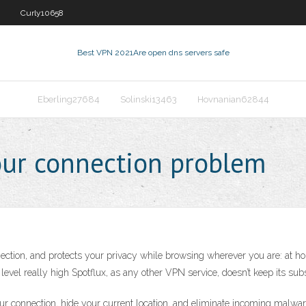
Curly10658
Best VPN 2021
Are open dns servers safe
Eberling27684
Solinski13463
Hovnanian62844
our connection problem
ction, and protects your privacy while browsing wherever you are: at hom
level really high Spotflux, as any other VPN service, doesn’t keep its subs
ur connection, hide your current location, and eliminate incoming malwar