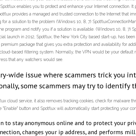
Spotflux enables you to protect and enhance your Internet connection. It 
potflux provides a managed and trusted connection to the Internet that i
g for a solution to the problem (Windows 10, 8, 7) SpotfluxConnectionM
he program and notify you if a solution is available. (Windows 10, 8, 7)
cial launch in 2012, Spotflux, the New York City based start-up, has bee
 premium package that gives you extra protection and availability for ad
loud-based filtering system. Normally, the VPN would be your default route 
dress that any watchers would see.
ry-wide issue where scammers trick you int
ionally, some scammers may try to identify 
tflux cloud service, it also removes tracking cookies, check for malware
he "Enable" button and Spotflux will automatically start protecting your co
on to stay anonymous online and to protect your priv
nnection, changes your ip address, and performs mill