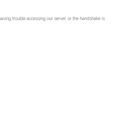
s having trouble accessing our server, or the handshake is