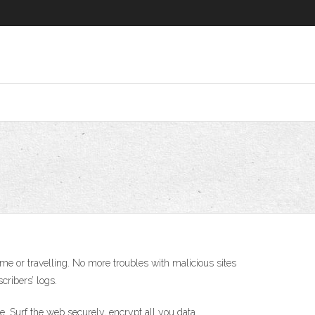
e or travelling. No more troubles with malicious sites
cribers’ logs.
e. Surf the web securely, encrypt all you data