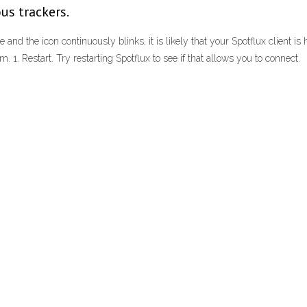
us trackers.
te and the icon continuously blinks, it is likely that your Spotflux client i
m. 1. Restart. Try restarting Spotflux to see if that allows you to connect.