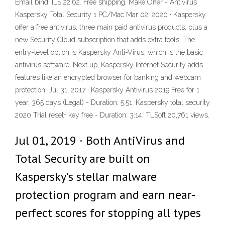
Email bind. ILS 22.62. Free shipping. Make Offer - Antivirus
Kaspersky Total Security 1 PC/Mac Mar 02, 2020 · Kaspersky
offer a free antivirus, three main paid antivirus products, plus a
new Security Cloud subscription that adds extra tools. The
entry-level option is Kaspersky Anti-Virus, which is the basic
antivirus software. Next up, Kaspersky Internet Security adds
features like an encrypted browser for banking and webcam
protection. Jul 31, 2017 · Kaspersky Antivirus 2019 Free for 1
year, 365 days (Legal) - Duration: 5:51. Kaspersky total security
2020 Trial reset+ key free - Duration: 3:14. TLSoft 20,761 views.
Jul 01, 2019 · Both AntiVirus and
Total Security are built on
Kaspersky's stellar malware
protection program and earn near-
perfect scores for stopping all types