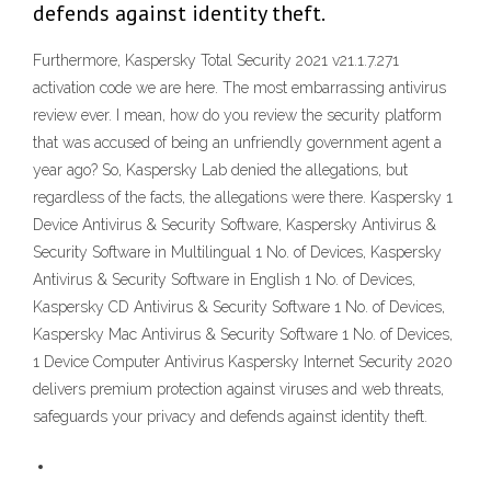
defends against identity theft.
Furthermore, Kaspersky Total Security 2021 v21.1.7.271
activation code we are here. The most embarrassing antivirus
review ever. I mean, how do you review the security platform
that was accused of being an unfriendly government agent a
year ago? So, Kaspersky Lab denied the allegations, but
regardless of the facts, the allegations were there. Kaspersky 1
Device Antivirus & Security Software, Kaspersky Antivirus &
Security Software in Multilingual 1 No. of Devices, Kaspersky
Antivirus & Security Software in English 1 No. of Devices,
Kaspersky CD Antivirus & Security Software 1 No. of Devices,
Kaspersky Mac Antivirus & Security Software 1 No. of Devices,
1 Device Computer Antivirus Kaspersky Internet Security 2020
delivers premium protection against viruses and web threats,
safeguards your privacy and defends against identity theft.