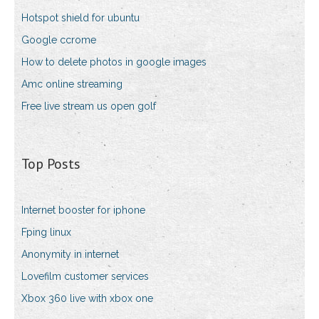
Hotspot shield for ubuntu
Google ccrome
How to delete photos in google images
Amc online streaming
Free live stream us open golf
Top Posts
Internet booster for iphone
Fping linux
Anonymity in internet
Lovefilm customer services
Xbox 360 live with xbox one