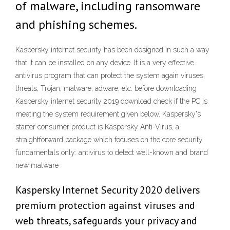
of malware, including ransomware
and phishing schemes.
Kaspersky internet security has been designed in such a way
that it can be installed on any device. It is a very effective
antivirus program that can protect the system again viruses,
threats, Trojan, malware, adware, etc. before downloading
Kaspersky internet security 2019 download check if the PC is
meeting the system requirement given below. Kaspersky's
starter consumer product is Kaspersky Anti-Virus, a
straightforward package which focuses on the core security
fundamentals only: antivirus to detect well-known and brand
new malware
Kaspersky Internet Security 2020 delivers
premium protection against viruses and
web threats, safeguards your privacy and