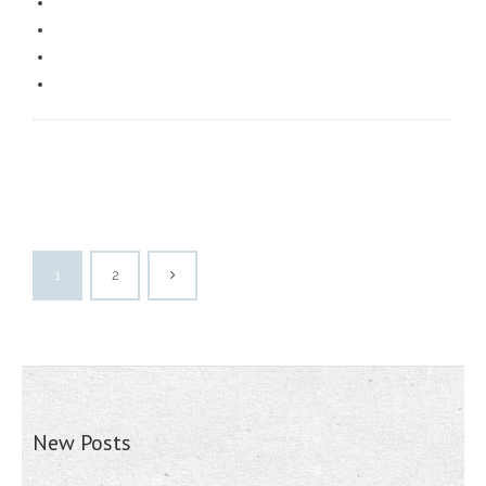
1
2
New Posts