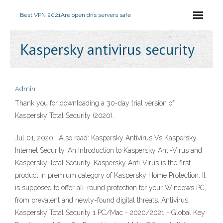
Best VPN 2021
Are open dns servers safe
Kaspersky antivirus security
Admin
Thank you for downloading a 30-day trial version of
Kaspersky Total Security (2020).
Jul 01, 2020 · Also read: Kaspersky Antivirus Vs Kaspersky
Internet Security. An Introduction to Kaspersky Anti-Virus and
Kaspersky Total Security. Kaspersky Anti-Virus is the first
product in premium category of Kaspersky Home Protection. It
is supposed to offer all-round protection for your Windows PC,
from prevalent and newly-found digital threats. Antivirus
Kaspersky Total Security 1 PC/Mac - 2020/2021 - Global Key