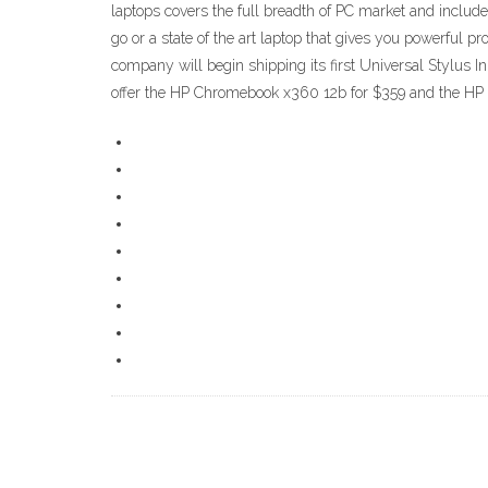
laptops covers the full breadth of PC market and includ
go or a state of the art laptop that gives you powerful
company will begin shipping its first Universal Stylus In
offer the HP Chromebook x360 12b for $359 and the H