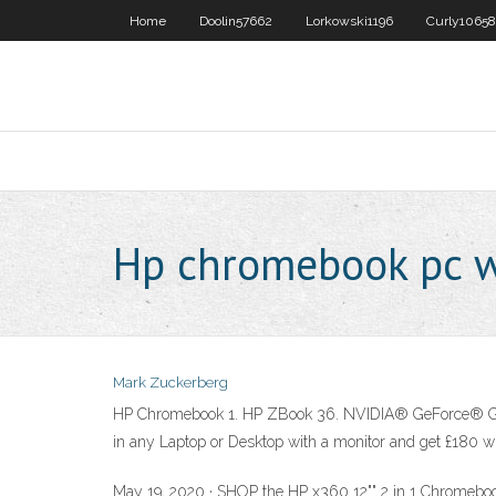
Home
Doolin57662
Lorkowski1196
Curly10658
Hp chromebook pc w
Mark Zuckerberg
HP Chromebook 1. HP ZBook 36. NVIDIA® GeForce® GTX gi
in any Laptop or Desktop with a monitor and get £180 w
May 19, 2020 · SHOP the HP x360 12"" 2 in 1 Chromeboo