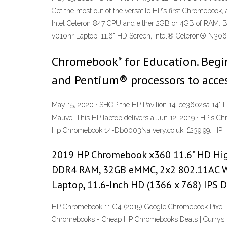
Get the most out of the versatile HP's first Chromebook
Intel Celeron 847 CPU and either 2GB or 4GB of RAM. Batt
v010nr Laptop, 11.6" HD Screen, Intel® Celeron® N3060
Chromebook* for Education. Begi
and Pentium® processors to access
May 15, 2020 · SHOP the HP Pavilion 14-ce3602sa 14" L
Mauve. This HP laptop delivers a Jun 12, 2019 · HP's Ch
Hp Chromebook 14-Db0003Na very.co.uk. £239.99. HP
2019 HP Chromebook x360 11.6” HD High
DDR4 RAM, 32GB eMMC, 2x2 802.11AC Wi
Laptop, 11.6-Inch HD (1366 x 768) IPS
HP Chromebook 11 G4 (2015) Google Chromebook Pixel 
Chromebooks - Cheap HP Chromebooks Deals | Currys … R