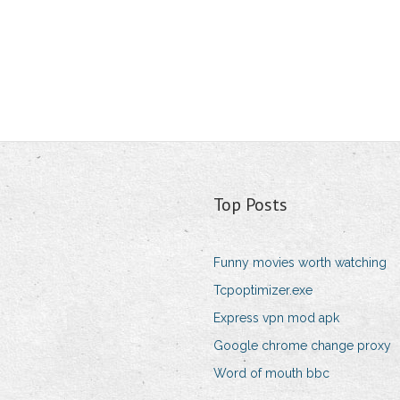
Top Posts
Funny movies worth watching
Tcpoptimizer.exe
Express vpn mod apk
Google chrome change proxy
Word of mouth bbc