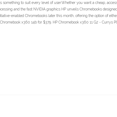
es something to suit every level of user.Whether you want a cheap, acces
 processing and the fast NVIDIA graphics HP unveils Chromebooks designe
itiative-enabled Chromebooks later this month, offering the option of eith
P Chromebook x360 14b for $379. HP Chromebook x360 11 G2 - Currys 