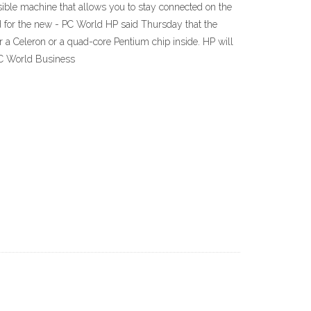
sible machine that allows you to stay connected on the
d for the new - PC World HP said Thursday that the
er a Celeron or a quad-core Pentium chip inside. HP will
PC World Business