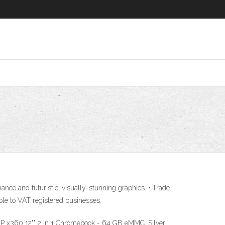
e and futuristic, visually-stunning graphics. • Trade
le to VAT registered businesses.
P x360 12"" 2 in 1 Chromebook - 64 GB eMMC, Silver.