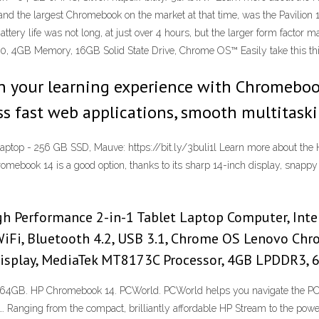
, and the largest Chromebook on the market at that time, was the Pavilio
ery life was not long, at just over 4 hours, but the larger form factor 
, 4GB Memory, 16GB Solid State Drive, Chrome OS™ Easily take this thi
n your learning experience with Chromeboo
 fast web applications, smooth multitaskin
aptop - 256 GB SSD, Mauve: https://bit.ly/3buli1l Learn more about the
romebook 14 is a good option, thanks to its sharp 14-inch display, snappy
 Performance 2-in-1 Tablet Laptop Computer, Inte
Fi, Bluetooth 4.2, USB 3.1, Chrome OS Lenovo Chr
 Display, MediaTek MT8173C Processor, 4GB LPDDR3
64GB. HP Chromebook 14. PCWorld. PCWorld helps you navigate the PC e
anging from the compact, brilliantly affordable HP Stream to the powe