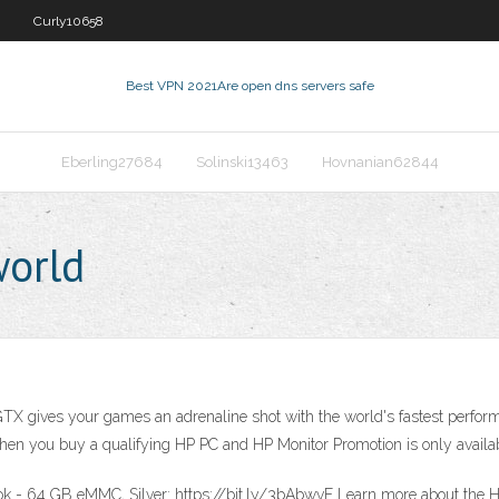
Curly10658
Best VPN 2021
Are open dns servers safe
Eberling27684
Solinski13463
Hovnanian62844
orld
ves your games an adrenaline shot with the world's fastest performanc
hen you buy a qualifying HP PC and HP Monitor Promotion is only availab
k - 64 GB eMMC, Silver: https://bit.ly/3bAbwvF Learn more about the H