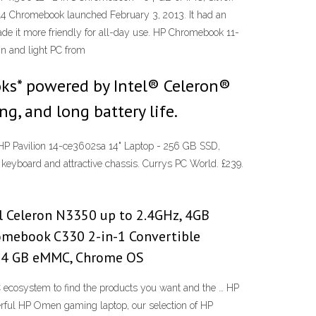
n 14 Chromebook launched February 3, 2013. It had an
made it more friendly for all-day use. HP Chromebook 11-
n and light PC from
ks* powered by Intel® Celeron®
g, and long battery life.
 HP Pavilion 14-ce3602sa 14" Laptop - 256 GB SSD,
 keyboard and attractive chassis. Currys PC World. £239.
l Celeron N3350 up to 2.4GHz, 4GB
omebook C330 2-in-1 Convertible
, 64 GB eMMC, Chrome OS
cosystem to find the products you want and the … HP
rful HP Omen gaming laptop, our selection of HP