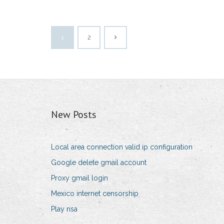
1
2
New Posts
Local area connection valid ip configuration
Google delete gmail account
Proxy gmail login
Mexico internet censorship
Play nsa