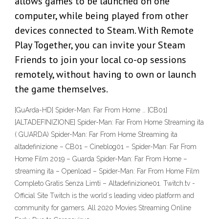
allows games to be launched on one
computer, while being played from other
devices connected to Steam. With Remote
Play Together, you can invite your Steam
Friends to join your local co-op sessions
remotely, without having to own or launch
the game themselves.
[GuArda-HD] Spider-Man: Far From Home … [CB01]
[ALTADEFINIZIONE] Spider-Man: Far From Home Streaming ita
( GUARDA) Spider-Man: Far From Home Streaming ita
altadefinizione – CB01 – Cineblog01 – Spider-Man: Far From
Home Film 2019 – Guarda Spider-Man: Far From Home –
streaming ita – Openload – Spider-Man: Far From Home Film
Completo Gratis Senza Limti – Altadefinizione01. Twitch.tv -
Official Site Twitch is the world`s leading video platform and
community for gamers. All 2020 Movies Streaming Online