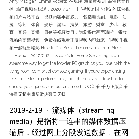
Amy Madigan, Emma Roberts PP视频_海量影视剧_高清体育直
播_热门视频在线观 … 2020-7-24 · PP视频是国内领先的综合视
频门户网站平台，视频内容丰富多元，包括电视剧、电影、动
漫、综艺、体育、娱乐、游戏、搞笑、旅游、财富、少儿、教
育、音乐、直播、原创等视频类目，为您提供画面清晰、播放
流畅的高清视频，免费在线观看正版视频内容就来PP视频PP视
频一起玩出精彩 How to Get Better Performance from Steam
In-Home … 2017-7-12 · Steam’s In-Home Streaming is an
awesome way to get the top-tier PC graphics you love, with the
living room comfort of console gaming. If you’re experiencing
less than stellar performance, though, here are a few tips to
ensure your games run butter-smooth. QQ音乐-千万正版音乐
海量无损曲库新歌热歌天天畅 …
2019-2-19 · 流媒体（streaming
media）是指将一连串的媒体数据压
缩后，经过网上分段发送数据，在网