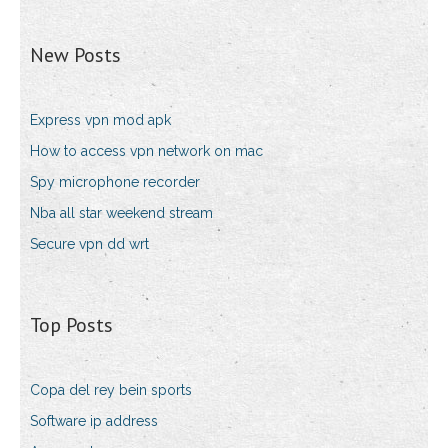
New Posts
Express vpn mod apk
How to access vpn network on mac
Spy microphone recorder
Nba all star weekend stream
Secure vpn dd wrt
Top Posts
Copa del rey bein sports
Software ip address