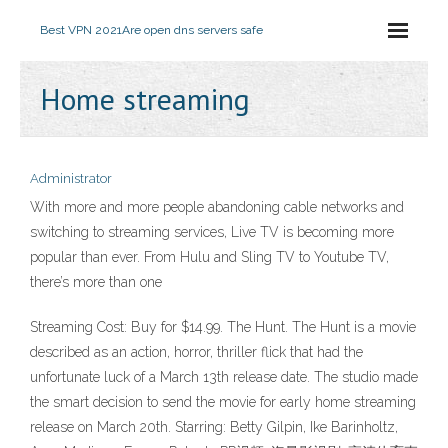
Best VPN 2021
Are open dns servers safe
Home streaming
Administrator
With more and more people abandoning cable networks and
switching to streaming services, Live TV is becoming more
popular than ever. From Hulu and Sling TV to Youtube TV,
there’s more than one
Streaming Cost: Buy for $14.99. The Hunt. The Hunt is a movie
described as an action, horror, thriller flick that had the
unfortunate luck of a March 13th release date. The studio made
the smart decision to send the movie for early home streaming
release on March 20th. Starring: Betty Gilpin, Ike Barinholtz,