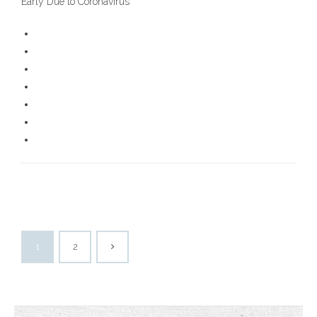
Early Due to Coronavirus
1
2