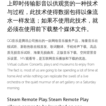
上即时传输影音以供观赏的一种技术
与过程，此技术使得数据包得以像流
水一样发送；如果不使用此技术，就
必须在使用前下载整个媒体文件。
QQ音乐是腾讯公司推出的一款网络音乐服务产品，海量音乐在
线试听、新歌热歌在线首发、歌词翻译、手机铃声下载、高品
质无损音乐试听、海量无损曲库、正版音乐下载、空间背景音
乐设置、MV观看等，是互联网音乐播放和下载的优选。
Virtual culture: Concerts, plays and museums to enjoy from
The fact is, most of us are going to be spending a lot of time at
home.And while nothing can replicate the swell of a live
orchestra or the quiet murmur of an art gallery on a Saturday
morning
Steam Remote Play. Steam Remote Play