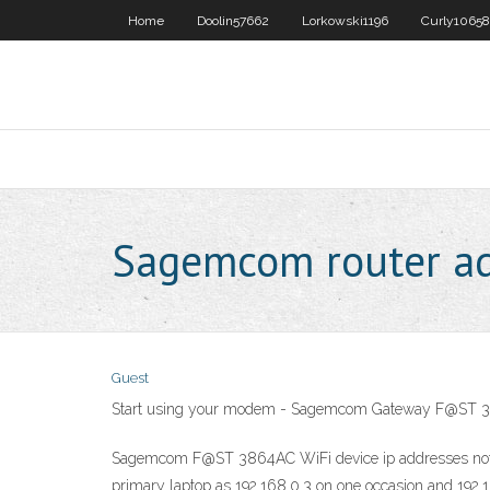
Home
Doolin57662
Lorkowski1196
Curly10658
Sagemcom router ad
Guest
Start using your modem - Sagemcom Gateway F@ST 3
Sagemcom F@ST 3864AC WiFi device ip addresses not stat
primary laptop as 192.168.0.3 on one occasion and 192