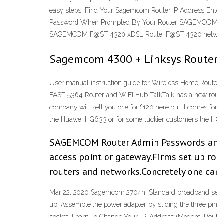
easy steps: Find Your Sagemcom Router IP Address En
Password When Prompted By Your Router SAGEMCOM
SAGEMCOM F@ST 4320 xDSL Route. F@ST 4320 network 
Sagemcom 4300 + Linksys Router
User manual instruction guide for Wireless Home Rou
FAST 5364 Router and WiFi Hub TalkTalk has a new rout
company will sell you one for £120 here but it comes for
the Huawei HG633 or for some luckier customers the H
SAGEMCOM Router Admin Passwords and L
access point or gateway.Firms set up ro
routers and networks.Concretely one c
Mar 22, 2020 Sagemcom 2704n: Standard broadband setup 
up. Assemble the power adapter by sliding the three pin p
socket. Learn To Change Your I.P. Address (Modem, Ro