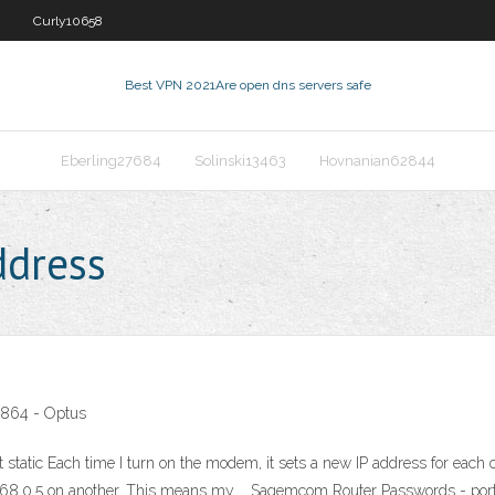
Curly10658
Best VPN 2021
Are open dns servers safe
Eberling27684
Solinski13463
Hovnanian62844
dress
864 - Optus
ic Each time I turn on the modem, it sets a new IP address for each of
.168.0.5 on another. This means my … Sagemcom Router Passwords - port