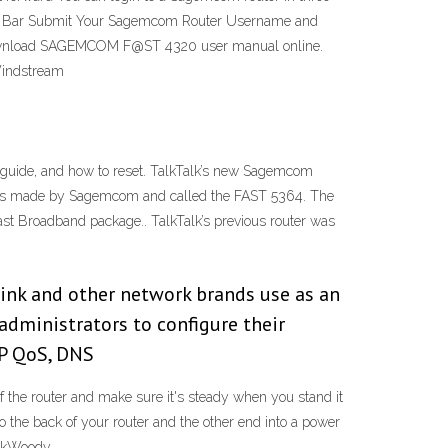
ess Bar Submit Your Sagemcom Router Username and
nload SAGEMCOM F@ST 4320 user manual online.
Windstream
uide, and how to reset. TalkTalk’s new Sagemcom
er is made by Sagemcom and called the FAST 5364. The
Fast Broadband package.. TalkTalk’s previous router was
nk and other network brands use as an
administrators to configure their
IP QoS, DNS
the router and make sure it's steady when you stand it
to the back of your router and the other end into a power
AskWoody