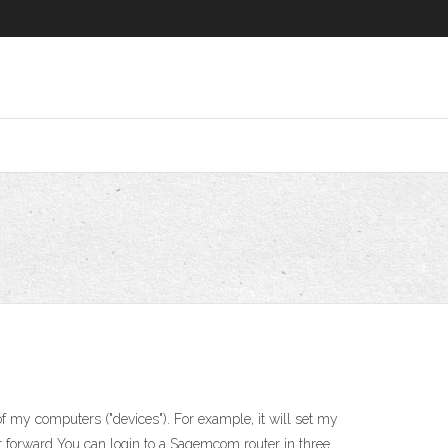
 my computers ("devices"). For example, it will set my
 forward You can login to a Sagemcom router in three