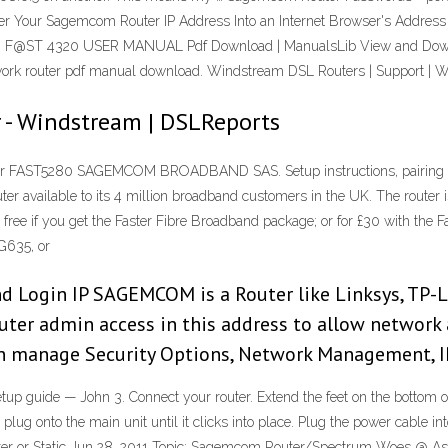
ter Your Sagemcom Router IP Address Into an Internet Browser's Addr
 F@ST 4320 USER MANUAL Pdf Download | ManualsLib View and Dow
router pdf manual download. Windstream DSL Routers | Support | 
 - Windstream | DSLReports
ter FAST5280 SAGEMCOM BROADBAND SAS. Setup instructions, pairing g
er available to its 4 million broadband customers in the UK. The rout
 free if you get the Faster Fibre Broadband package; or for £30 with the 
G635, or
ogin IP SAGEMCOM is a Router like Linksys, TP-Li
uter admin access in this address to allow network 
an manage Security Options, Network Management, 
guide — John 3. Connect your router. Extend the feet on the bottom of 
lug onto the main unit until it clicks into place. Plug the power cable in
uter or Static Jun 28, 2011 Topic: Sagemcom Router/Spectrum Woes @ 