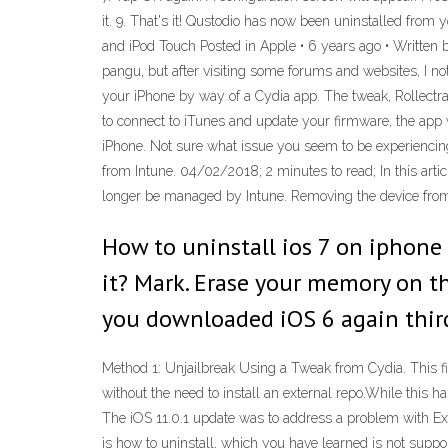
it. 9. That's it! Qustodio has now been uninstalled from
and iPod Touch Posted in Apple • 6 years ago • Written 
pangu, but after visiting some forums and websites, I no
your iPhone by way of a Cydia app. The tweak, Rollectra, 
to connect to iTunes and update your firmware, the app 
iPhone. Not sure what issue you seem to be experiencing,
from Intune. 04/02/2018; 2 minutes to read; In this art
longer be managed by Intune. Removing the device from 
How to uninstall ios 7 on iphone 
it? Mark. Erase your memory on th
you downloaded iOS 6 again third
Method 1: Unjailbreak Using a Tweak from Cydia. This fi
without the need to install an external repo.While this h
The iOS 11.0.1 update was to address a problem with Exc
is how to uninstall, which you have learned is not supp