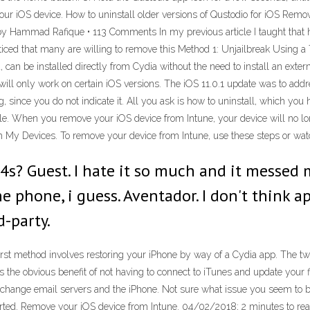
 your iOS device. How to uninstall older versions of Qustodio for iOS Rem
by Hammad Rafique • 113 Comments In my previous article I taught that ho
ticed that many are willing to remove this Method 1: Unjailbreak Using a
can be installed directly from Cydia without the need to install an extern
will only work on certain iOS versions. The iOS 11.0.1 update was to ad
 since you do not indicate it. All you ask is how to uninstall, which yo
icle. When you remove your iOS device from Intune, your device will no 
My Devices. To remove your device from Intune, use these steps or watc
4s? Guest. I hate it so much and it messed 
e phone, i guess. Aventador. I don't think a
-party.
rst method involves restoring your iPhone by way of a Cydia app. The twea
as the obvious benefit of not having to connect to iTunes and update your 
hange email servers and the iPhone. Not sure what issue you seem to be e
orted. Remove your iOS device from Intune. 04/02/2018; 2 minutes to rea