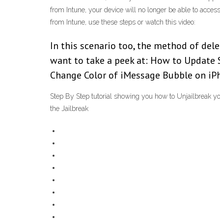
from Intune, your device will no longer be able to acc
from Intune, use these steps or watch this video:
In this scenario too, the method of del
want to take a peek at: How to Update 
Change Color of iMessage Bubble on iP
Step By Step tutorial showing you how to Unjailbreak yo
the Jailbreak