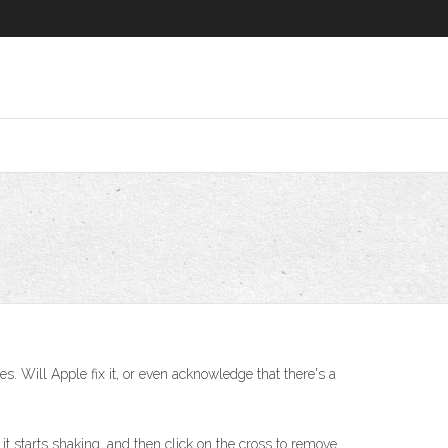
s. Will Apple fix it, or even acknowledge that there's a
it starts shaking, and then click on the cross to remove