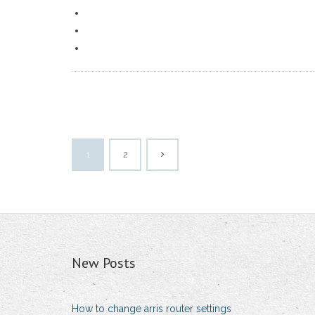
1
2
New Posts
How to change arris router settings