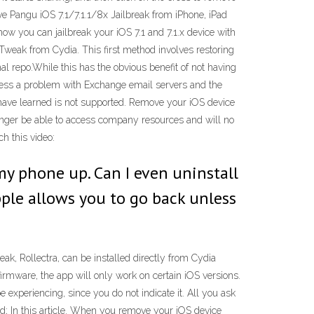
ove Pangu iOS 7.1/7.1.1/8x Jailbreak from iPhone, iPad
w you can jailbreak your iOS 7.1 and 7.1.x device with
 Tweak from Cydia. This first method involves restoring
al repo.While this has the obvious benefit of not having
dress a problem with Exchange email servers and the
u have learned is not supported. Remove your iOS device
longer be able to access company resources and will no
h this video:
my phone up. Can I even uninstall
pple allows you to go back unless
k, Rollectra, can be installed directly from Cydia
firmware, the app will only work on certain iOS versions.
xperiencing, since you do not indicate it. All you ask
d; In this article. When you remove your iOS device