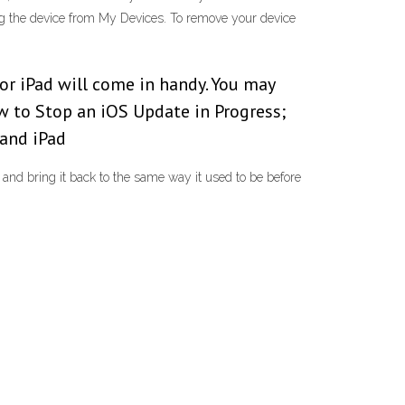
ng the device from My Devices. To remove your device
or iPad will come in handy. You may
w to Stop an iOS Update in Progress;
and iPad
and bring it back to the same way it used to be before