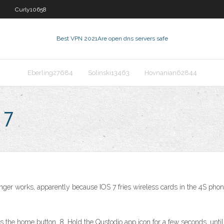
Curly10658
Best VPN 2021
Are open dns servers safe
Eberling27684
Solinski13463
Hovnanian62844
 7
onger works, apparently because IOS 7 fries wireless cards in the 4S phone
s the home button. 8. Hold the Qustodio app icon for a few seconds, until 