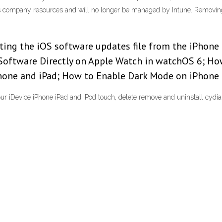
ess company resources and will no longer be managed by Intune. Removi
eting the iOS software updates file from the iPhone 
Software Directly on Apple Watch in watchOS 6; Ho
hone and iPad; How to Enable Dark Mode on iPhone 
ur iDevice iPhone iPad and iPod touch, delete remove and uninstall cydia 