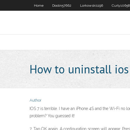
Home
Doolin57662
Lorkowski1196
Curly10658
How to uninstall ios
Author
IOS 7 is terrible. I have an iPhone 4S and the Wi-Fi no l
problem? You guessed it!
7. Tap OK again. A configuration screen will appear. Pres