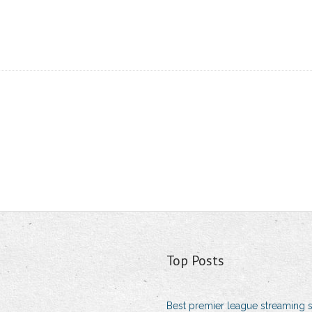
Top Posts
Best premier league streaming s