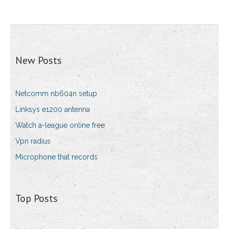
New Posts
Netcomm nb604n setup
Linksys e1200 antenna
Watch a-league online free
Vpn radius
Microphone that records
Top Posts