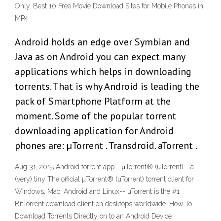
Only. Best 10 Free Movie Download Sites for Mobile Phones in
MP4
Android holds an edge over Symbian and
Java as on Android you can expect many
applications which helps in downloading
torrents. That is why Android is leading the
pack of Smartphone Platform at the
moment. Some of the popular torrent
downloading application for Android
phones are: µTorrent . Transdroid. aTorrent .
Aug 31, 2015 Android torrent app - μTorrent® (uTorrent) - a
(very) tiny The official µTorrent® (uTorrent) torrent client for
Windows, Mac, Android and Linux-- uTorrent is the #1
BitTorrent download client on desktops worldwide. How To
Download Torrents Directly on to an Android Device