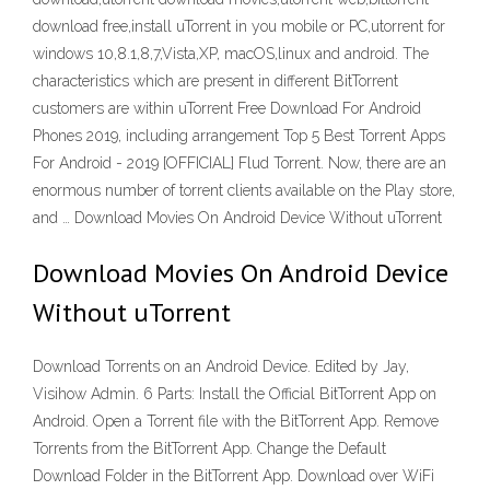
download free,install uTorrent in you mobile or PC,utorrent for
windows 10,8.1,8,7,Vista,XP, macOS,linux and android. The
characteristics which are present in different BitTorrent
customers are within uTorrent Free Download For Android
Phones 2019, including arrangement Top 5 Best Torrent Apps
For Android - 2019 [OFFICIAL] Flud Torrent. Now, there are an
enormous number of torrent clients available on the Play store,
and … Download Movies On Android Device Without uTorrent
Download Movies On Android Device
Without uTorrent
Download Torrents on an Android Device. Edited by Jay,
Visihow Admin. 6 Parts: Install the Official BitTorrent App on
Android. Open a Torrent file with the BitTorrent App. Remove
Torrents from the BitTorrent App. Change the Default
Download Folder in the BitTorrent App. Download over WiFi