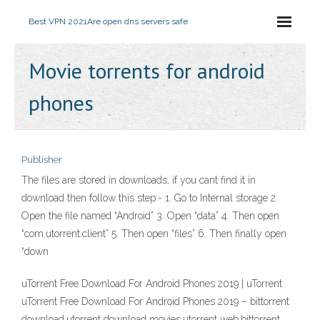
Best VPN 2021
Are open dns servers safe
Movie torrents for android
phones
Publisher
The files are stored in downloads, if you cant find it in
download then follow this step:- 1. Go to Internal storage 2.
Open the file named “Android” 3. Open “data” 4. Then open
“com.utorrent.client” 5. Then open “files” 6. Then finally open
“down
uTorrent Free Download For Android Phones 2019 | uTorrent
uTorrent Free Download For Android Phones 2019 – bittorrent
download,utorrent download movies,utorrent web,bittorrent