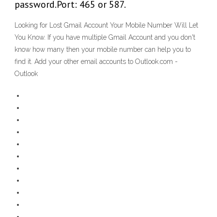
password.Port: 465 or 587.
Looking for Lost Gmail Account Your Mobile Number Will Let
You Know. If you have multiple Gmail Account and you don't
know how many then your mobile number can help you to
find it. Add your other email accounts to Outlook.com -
Outlook