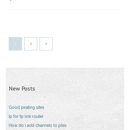
1
2
New Posts
Good pirating sites
Ip for tp link router
How do i add channels to plex