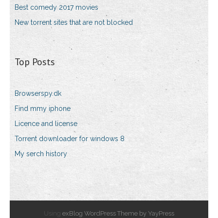
Best comedy 2017 movies
New torrent sites that are not blocked
Top Posts
Browserspy.dk
Find mmy iphone
Licence and license
Torrent downloader for windows 8
My serch history
Using
exBlog WordPress Theme by YayPress