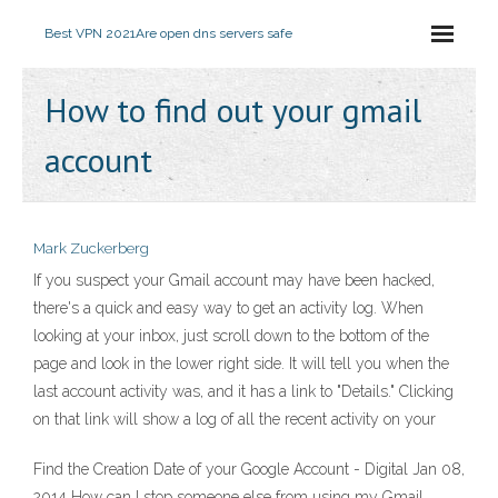
Best VPN 2021
Are open dns servers safe
How to find out your gmail
account
Mark Zuckerberg
If you suspect your Gmail account may have been hacked,
there's a quick and easy way to get an activity log. When
looking at your inbox, just scroll down to the bottom of the
page and look in the lower right side. It will tell you when the
last account activity was, and it has a link to "Details." Clicking
on that link will show a log of all the recent activity on your
Find the Creation Date of your Google Account - Digital Jan 08,
2014 How can I stop someone else from using my Gmail