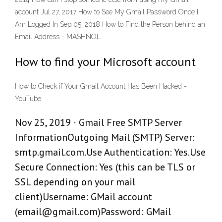
account Jul 27, 2017 How to See My Gmail Password Once I
Am Logged In Sep 05, 2018 How to Find the Person behind an
Email Address - MASHNOL
How to find your Microsoft account
How to Check if Your Gmail Account Has Been Hacked -
YouTube
Nov 25, 2019 · Gmail Free SMTP Server
InformationOutgoing Mail (SMTP) Server:
smtp.gmail.com.Use Authentication: Yes.Use
Secure Connection: Yes (this can be TLS or
SSL depending on your mail
client)Username: GMail account
(email@gmail.com)Password: GMail