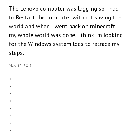
The Lenovo computer was lagging so i had
to Restart the computer without saving the
world and when i went back on minecraft
my whole world was gone. I think im looking
for the Windows system logs to retrace my
steps.
Nov 13, 2018