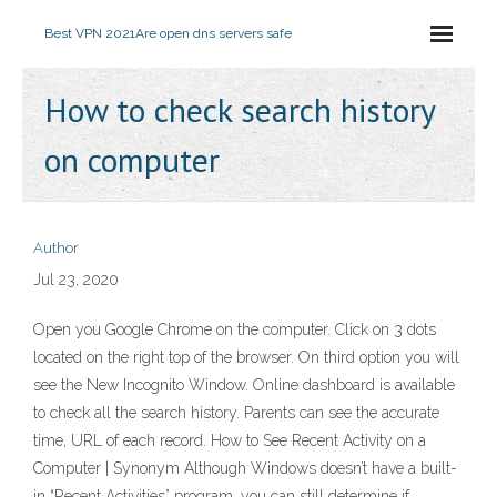
Best VPN 2021
Are open dns servers safe
How to check search history
on computer
Author
Jul 23, 2020
Open you Google Chrome on the computer. Click on 3 dots
located on the right top of the browser. On third option you will
see the New Incognito Window. Online dashboard is available
to check all the search history. Parents can see the accurate
time, URL of each record. How to See Recent Activity on a
Computer | Synonym Although Windows doesn’t have a built-
in “Recent Activities” program, you can still determine if