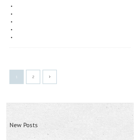
1
2
New Posts