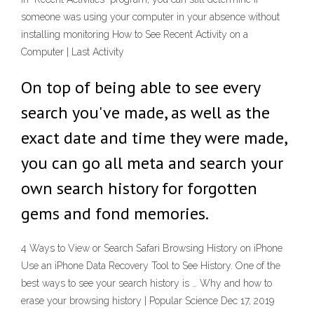
someone was using your computer in your absence without
installing monitoring How to See Recent Activity on a
Computer | Last Activity
On top of being able to see every
search you've made, as well as the
exact date and time they were made,
you can go all meta and search your
own search history for forgotten
gems and fond memories.
4 Ways to View or Search Safari Browsing History on iPhone
Use an iPhone Data Recovery Tool to See History. One of the
best ways to see your search history is … Why and how to
erase your browsing history | Popular Science Dec 17, 2019