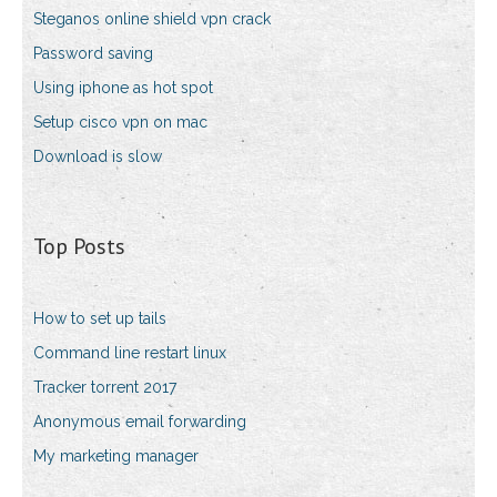
Steganos online shield vpn crack
Password saving
Using iphone as hot spot
Setup cisco vpn on mac
Download is slow
Top Posts
How to set up tails
Command line restart linux
Tracker torrent 2017
Anonymous email forwarding
My marketing manager