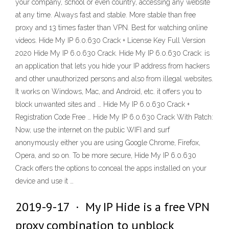
your company, school or even country, accessing any website
at any time. Always fast and stable. More stable than free
proxy and 13 times faster than VPN. Best for watching online
videos. Hide My IP 6.0.630 Crack + License Key Full Version
2020 Hide My IP 6.0.630 Crack. Hide My IP 6.0.630 Crack: is
an application that lets you hide your IP address from hackers
and other unauthorized persons and also from illegal websites.
It works on Windows, Mac, and Android, etc. it offers you to
block unwanted sites and … Hide My IP 6.0.630 Crack +
Registration Code Free … Hide My IP 6.0.630 Crack With Patch:
Now, use the internet on the public WIFI and surf
anonymously either you are using Google Chrome, Firefox,
Opera, and so on. To be more secure, Hide My IP 6.0.630
Crack offers the options to conceal the apps installed on your
device and use it …
2019-9-17 · My IP Hide is a free VPN
proxy combination to unblock