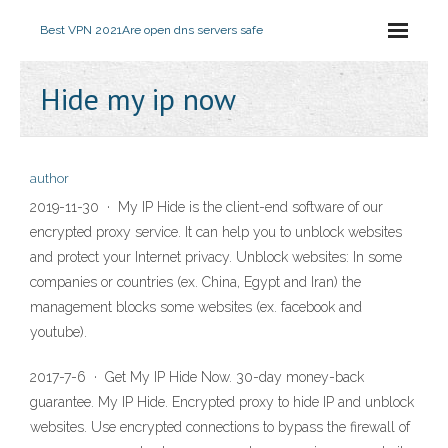
Best VPN 2021
Are open dns servers safe
Hide my ip now
author
2019-11-30 · My IP Hide is the client-end software of our
encrypted proxy service. It can help you to unblock websites
and protect your Internet privacy. Unblock websites: In some
companies or countries (ex. China, Egypt and Iran) the
management blocks some websites (ex. facebook and
youtube).
2017-7-6 · Get My IP Hide Now. 30-day money-back
guarantee. My IP Hide. Encrypted proxy to hide IP and unblock
websites. Use encrypted connections to bypass the firewall of