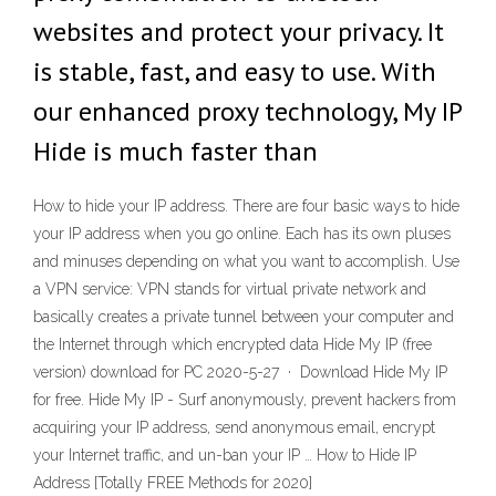
websites and protect your privacy. It
is stable, fast, and easy to use. With
our enhanced proxy technology, My IP
Hide is much faster than
How to hide your IP address. There are four basic ways to hide
your IP address when you go online. Each has its own pluses
and minuses depending on what you want to accomplish. Use
a VPN service: VPN stands for virtual private network and
basically creates a private tunnel between your computer and
the Internet through which encrypted data Hide My IP (free
version) download for PC 2020-5-27 · Download Hide My IP
for free. Hide My IP - Surf anonymously, prevent hackers from
acquiring your IP address, send anonymous email, encrypt
your Internet traffic, and un-ban your IP … How to Hide IP
Address [Totally FREE Methods for 2020]