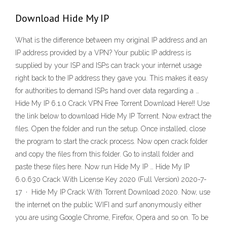
Download Hide My IP
What is the difference between my original IP address and an
IP address provided by a VPN? Your public IP address is
supplied by your ISP and ISPs can track your internet usage
right back to the IP address they gave you. This makes it easy
for authorities to demand ISPs hand over data regarding a …
Hide My IP 6.1.0 Crack VPN Free Torrent Download Here!! Use
the link below to download Hide My IP Torrent. Now extract the
files. Open the folder and run the setup. Once installed, close
the program to start the crack process. Now open crack folder
and copy the files from this folder. Go to install folder and
paste these files here. Now run Hide My IP … Hide My IP
6.0.630 Crack With License Key 2020 (Full Version) 2020-7-
17 · Hide My IP Crack With Torrent Download 2020. Now, use
the internet on the public WIFI and surf anonymously either
you are using Google Chrome, Firefox, Opera and so on. To be