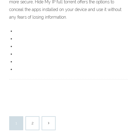
more secure, Hide My IP full torrent offers the options to
conceal the apps installed on your device and use it without
any fears of losing information.
1
2