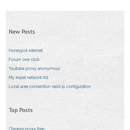
New Posts
Honeypot internet
Forum one click
Youtube proxy anonymous
My expat network ltd
Local area connection valid ip configuration
Top Posts
Chinese proxy free