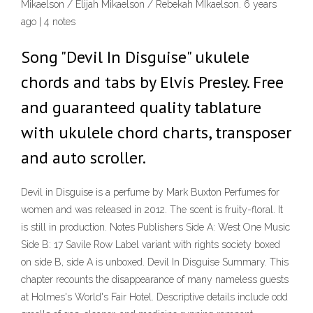
Mikaelson / Elijah Mikaelson / Rebekah MIkaelson. 6 years
ago | 4 notes
Song "Devil In Disguise" ukulele
chords and tabs by Elvis Presley. Free
and guaranteed quality tablature
with ukulele chord charts, transposer
and auto scroller.
Devil in Disguise is a perfume by Mark Buxton Perfumes for
women and was released in 2012. The scent is fruity-floral. It
is still in production. Notes Publishers Side A: West One Music
Side B: 17 Savile Row Label variant with rights society boxed
on side B, side A is unboxed. Devil In Disguise Summary. This
chapter recounts the disappearance of many nameless guests
at Holmes's World's Fair Hotel. Descriptive details include odd