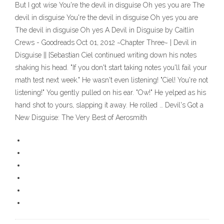
But I got wise You're the devil in disguise Oh yes you are The
devil in disguise You're the devil in disguise Oh yes you are
The devil in disguise Oh yes A Devil in Disguise by Caitlin
Crews - Goodreads Oct 01, 2012 ~Chapter Three~ | Devil in
Disguise || {Sebastian Ciel continued writing down his notes
shaking his head. "If you don't start taking notes you'll fail your
math test next week." He wasn't even listening! "Ciel! You're not
listening!" You gently pulled on his ear. "Ow!" He yelped as his
hand shot to yours, slapping it away. He rolled … Devil's Got a
New Disguise: The Very Best of Aerosmith