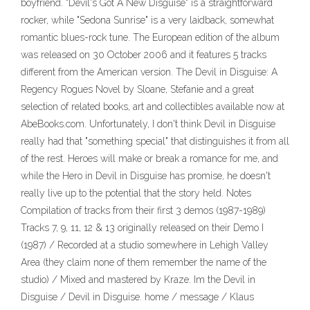
boyfriend. "Devil's Got A New Disguise" is a straightforward
rocker, while "Sedona Sunrise" is a very laidback, somewhat
romantic blues-rock tune. The European edition of the album
was released on 30 October 2006 and it features 5 tracks
different from the American version. The Devil in Disguise: A
Regency Rogues Novel by Sloane, Stefanie and a great
selection of related books, art and collectibles available now at
AbeBooks.com. Unfortunately, I don't think Devil in Disguise
really had that "something special" that distinguishes it from all
of the rest. Heroes will make or break a romance for me, and
while the Hero in Devil in Disguise has promise, he doesn't
really live up to the potential that the story held. Notes
Compilation of tracks from their first 3 demos (1987-1989)
Tracks 7, 9, 11, 12 & 13 originally released on their Demo I
(1987) / Recorded at a studio somewhere in Lehigh Valley
Area (they claim none of them remember the name of the
studio) / Mixed and mastered by Kraze. Im the Devil in
Disguise / Devil in Disguise. home / message / Klaus