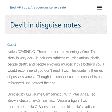
Best VPN 2021
Are open dns servers safe
Devil in disguise notes
Guest
Notes: WARNING: There are multiple warnings. One: This
story is very dark. It includes ruthless murder, animal death,
people death, and people enjoying murder. If this bothers you, I
would recommend you don't read. Two: This contains themes
of possessiveness. Though it is consensual, the consent is not
referenced until toward the end.
Directed by Guillaume Campanacci. With Pilar Arias, Tad
Brown, Guillaume Campanacci, Vedrana Egon. Two
roommates, Leila & Sandy, team up to kill Leila's sadistic