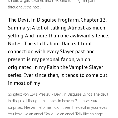
smells of gas, cleaner, and medicine running rampant
throughout the hotel.
The Devil In Disguise frogfarm. Chapter 12.
Summary: A lot of talking. Almost as much
yelling. And more than one awkward silence.
Notes: The stuff about Dana's literal
connection with every Slayer past and
present is my personal fanon, which
originated in my Faith the Vampire Slayer
series. Ever since then, it tends to come out
in most of my
Songtext von Elvis Presley - Devil in Disguise Lyrics The devil
in disguise I thought that I was in heaven But I was sure
surprised Heaven help me, I didn't see The devil in your eyes
You look like an angel Walk like an angel Talk like an angel