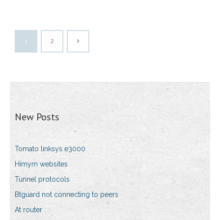
1
2
New Posts
Tomato linksys e3000
Himym websites
Tunnel protocols
Btguard not connecting to peers
At router