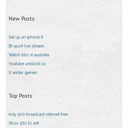
New Posts
Set up an iphone 6
Bt sport live stream
Watch bbc in australia
Youtube unblock us
X winter games
Top Posts
Indy 500 broadcast internet free
Xbox 360 to wifi