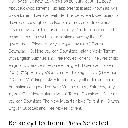
HDMoviesHub now. 1.1K views 03:28. July 3 . Jul 11, 2020 ·
About KickAss Torrents. KickassTorrents is also known as KAT
was a torrent download website. The website allowed users to
download copyrighted software and movies for free, which
attracted over a million users per day. Due to pirated content
being shared, the website was taken down by the US
government. Friday, May 17, 2019Kalank (2019) Torrent
Download HD. Here you can Download Kalank Movie Torrent
with English Subtitles and Free Movies Torrent. The lives of six
enigmatic characters become entangled… Download Frozen
(2013) 720p BluRay x264 [Dual-Audio][English DD 5.1 + Hindi
DD 2.0] - Mafiaking - M2Tv torrent or any other torrent from
Animation category. The New Mutants (2020) Saturday, July
11, 2020The New Mutants (2020) Torrent Download HD. Here
you can Download The New Mutants Movie Torrent in HD with
English Subtitles and Free Movies Torrent.
Berkeley Electronic Press Selected