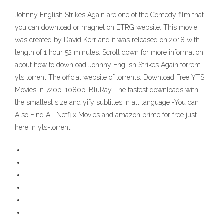
Johnny English Strikes Again are one of the Comedy film that
you can download or magnet on ETRG website. This movie
was created by David Kerr and it was released on 2018 with
length of 1 hour 52 minutes. Scroll down for more information
about how to download Johnny English Strikes Again torrent.
yts torrent The official website of torrents. Download Free YTS
Movies in 720p, 1080p, BluRay The fastest downloads with
the smallest size and yify subtitles in all language -You can
Also Find All Netflix Movies and amazon prime for free just
here in yts-torrent