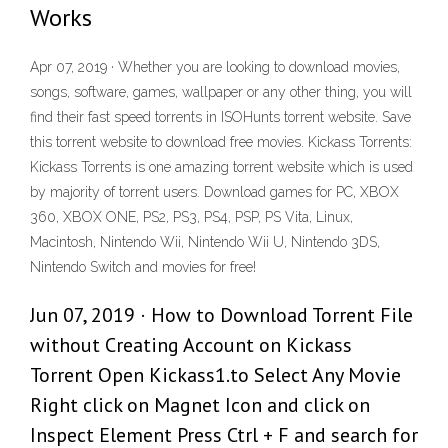
Works
Apr 07, 2019 · Whether you are looking to download movies,
songs, software, games, wallpaper or any other thing, you will
find their fast speed torrents in ISOHunts torrent website. Save
this torrent website to download free movies. Kickass Torrents:
Kickass Torrents is one amazing torrent website which is used
by majority of torrent users. Download games for PC, XBOX
360, XBOX ONE, PS2, PS3, PS4, PSP, PS Vita, Linux,
Macintosh, Nintendo Wii, Nintendo Wii U, Nintendo 3DS,
Nintendo Switch and movies for free!
Jun 07, 2019 · How to Download Torrent File
without Creating Account on Kickass
Torrent Open Kickass1.to Select Any Movie
Right click on Magnet Icon and click on
Inspect Element Press Ctrl + F and search for