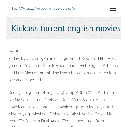
Best VPN 2021
Are open dns servers safe
Kickass torrent english movies
Admin
Friday, May 17, 2019Kalank (2019) Torrent Download HD. Here
you can Download Kalank Movie Torrent with English Subtitles
and Free Movies Torrent. The lives of six enigmatic characters
become entangled…
Dec 25, 2019 · Iron Man 3 (2013) 720p BDRip Multi Audio . in,
Netflix Series, Hindi Dubbed .. Delhi Mere Baap ki movie
download kickass torrent .. Download 300mb Movies, 480p
Movies, 720p Movies, HDMovies & Latest Netflix, Cw and lots
more TV Series in Dual Audio (English and Hindi) from